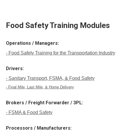
Food Safety Training Modules
Operations / Managers:
- Food Safety Training for the Transportation Industry
Drivers:
- Sanitary Transport, FSMA, & Food Safety
- Final Mile, Last Mile, & Home Delivery
Brokers / Freight Forwarder / 3PL:
- FSMA & Food Safety
Processors / Manufacturers: