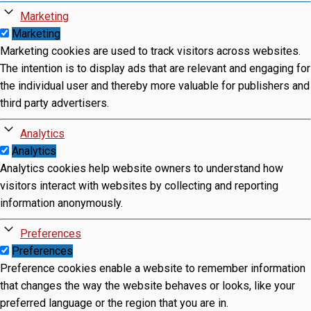
Marketing
Marketing
Marketing cookies are used to track visitors across websites.
The intention is to display ads that are relevant and engaging for
the individual user and thereby more valuable for publishers and
third party advertisers.
Analytics
Analytics
Analytics cookies help website owners to understand how
visitors interact with websites by collecting and reporting
information anonymously.
Preferences
Preferences
Preference cookies enable a website to remember information
that changes the way the website behaves or looks, like your
preferred language or the region that you are in.