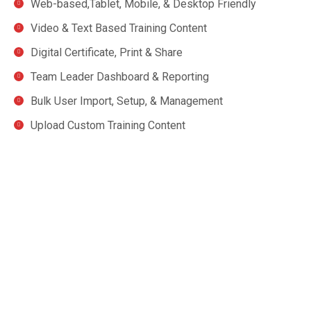
Web-based,Tablet, Mobile, & Desktop Friendly
Video & Text Based Training Content
Digital Certificate, Print & Share
Team Leader Dashboard & Reporting
Bulk User Import, Setup, & Management
Upload Custom Training Content