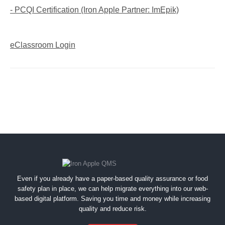
- PCQI Certification (Iron Apple Partner: ImEpik)
eClassroom Login
Even if you already have a paper-based quality assurance or food
safety plan in place, we can help migrate everything into our web-
based digital platform. Saving you time and money while increasing
quality and reduce risk.