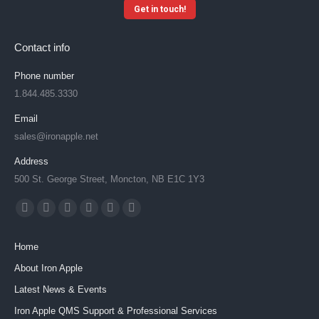
Get in touch!
Contact info
Phone number
1.844.485.3330
Email
sales@ironapple.net
Address
500 St. George Street, Moncton, NB E1C 1Y3
Find us on:
Facebook
X
YouTube
Linkedin
Instagram
Mail
page
page
page
page
page
page
Home
opens
opens
opens
opens
opens
opens
About Iron Apple
in
in
in
in
in
in
Latest News & Events
new
new
new
new
new
new
window
window
window
window
window
window
Iron Apple QMS Support & Professional Services