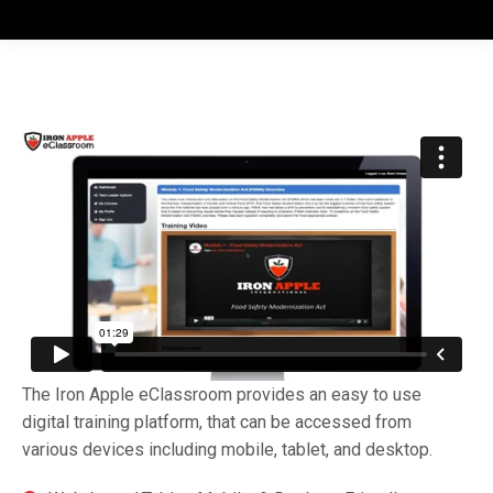
The Iron Apple eClassroom provides an easy to use
digital training platform, that can be accessed from
various devices including mobile, tablet, and desktop.