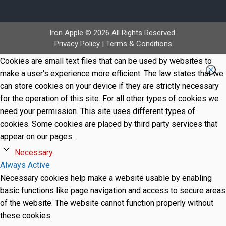
Iron Apple © 2026 All Rights Reserved.
Privacy Policy
|
Terms & Conditions
Cookies are small text files that can be used by websites to
make a user's experience more efficient. The law states that we
can store cookies on your device if they are strictly necessary
for the operation of this site. For all other types of cookies we
need your permission. This site uses different types of
cookies. Some cookies are placed by third party services that
appear on our pages.
Necessary
Always Active
Necessary cookies help make a website usable by enabling
basic functions like page navigation and access to secure areas
of the website. The website cannot function properly without
these cookies.