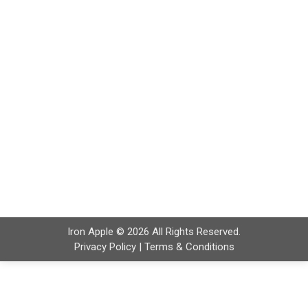
Logistics Companies Shippers, processors, and
retailers are now auditing food distributors and
carriers more often before awarding contracts.
Many small transportation companies struggle to
prepare for these documentation reviews. Common
issues include missing training records,
incomplete inspection logs, and inconsistent
temperature records. Driver training is essential for
transportation…
Iron Apple © 2026 All Rights Reserved.
Privacy Policy
|
Terms & Conditions