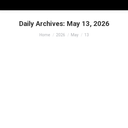
Daily Archives:
May 13, 2026
You are here:
Home
2026
May
13
Training, Certification & Audit
Readiness for Food Logistics
Companies
Resources & References
,
Transporting
By
mia-admin
May 13, 2026
Training, Certification & Audit Readiness for Food