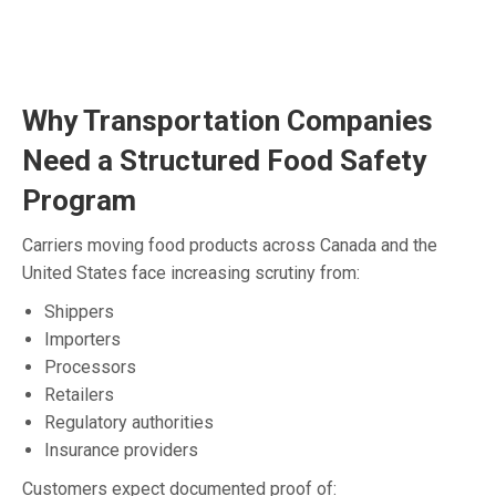
Why Transportation Companies
Need a Structured Food Safety
Program
Carriers moving food products across Canada and the
United States face increasing scrutiny from:
Shippers
Importers
Processors
Retailers
Regulatory authorities
Insurance providers
Customers expect documented proof of: