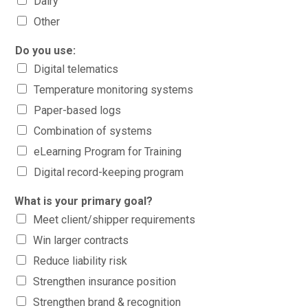
Dairy
Other
Do you use:
Digital telematics
Temperature monitoring systems
Paper-based logs
Combination of systems
eLearning Program for Training
Digital record-keeping program
What is your primary goal?
Meet client/shipper requirements
Win larger contracts
Reduce liability risk
Strengthen insurance position
Strengthen brand & recognition