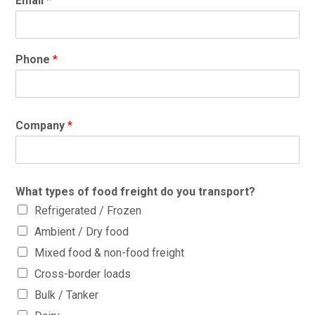
Email
*
Phone
*
Company
*
What types of food freight do you transport?
Refrigerated / Frozen
Ambient / Dry food
Mixed food & non-food freight
Cross-border loads
Bulk / Tanker