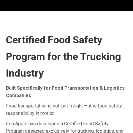
Certified Food Safety
Program for the Trucking
Industry
Built Specifically for Food Transportation & Logistics
Companies
Food transportation is not just freight — it is food safety
responsibility in motion.
Iron Apple has developed a Certified Food Safety
Program designed exclusively for trucking, logistics, and