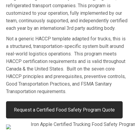
refrigerated transport companies. This program is
customized to your operation, fully implemented by our
team, continuously supported, and independently certified
each year by an international 3rd party auditing body.
Not a generic HACCP template adapted for trucks, this is
a structured, transportation-specific system built around
real-world logistics operations. This program meets
HACCP certification requirements and is valid throughout
Canada & the United States. Built on the seven core
HACCP principles and prerequisites, preventive controls,
Good Transportation Practices, and FSMA Sanitary
Transportation requirements.
Request a Certified Food Safety Program Quote