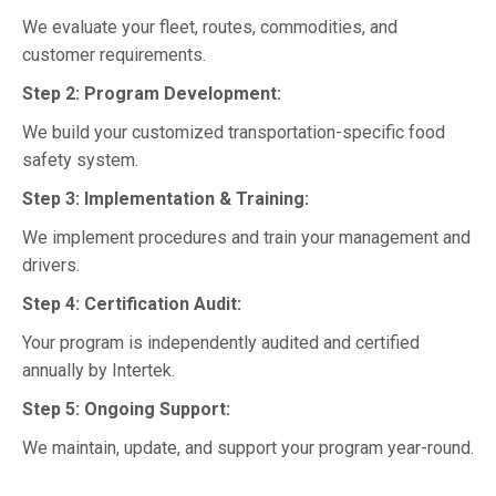
We evaluate your fleet, routes, commodities, and
customer requirements.
Step 2: Program Development:
We build your customized transportation-specific food
safety system.
Step 3: Implementation & Training:
We implement procedures and train your management and
drivers.
Step 4: Certification Audit:
Your program is independently audited and certified
annually by Intertek.
Step 5: Ongoing Support:
We maintain, update, and support your program year-round.