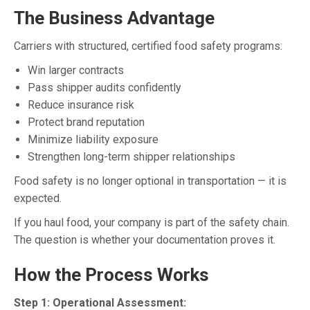
The Business Advantage
Carriers with structured, certified food safety programs:
Win larger contracts
Pass shipper audits confidently
Reduce insurance risk
Protect brand reputation
Minimize liability exposure
Strengthen long-term shipper relationships
Food safety is no longer optional in transportation — it is
expected.
If you haul food, your company is part of the safety chain.
The question is whether your documentation proves it.
How the Process Works
Step 1: Operational Assessment: