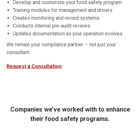
Develop and customize your food safety program
Training modules for management and drivers
Creates monitoring and record systems
Conducts internal pre-audit reviews
Updates documentation as your operation evolves
We remain your compliance partner — not just your
consultant.
Request a Consultation
Companies we’ve worked with to enhance
their food safety programs.