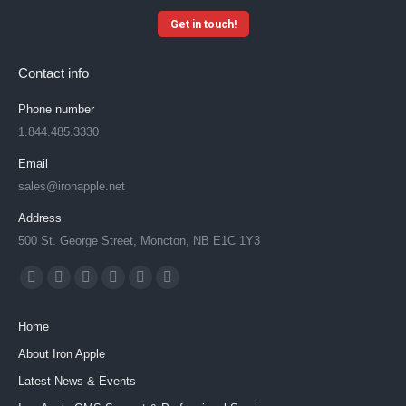
Get in touch!
Contact info
Phone number
1.844.485.3330
Email
sales@ironapple.net
Address
500 St. George Street, Moncton, NB E1C 1Y3
Find us on:
Facebook
X
YouTube
Linkedin
Instagram
Mail
page
page
page
page
page
page
Home
opens
opens
opens
opens
opens
opens
About Iron Apple
in
in
in
in
in
in
Latest News & Events
new
new
new
new
new
new