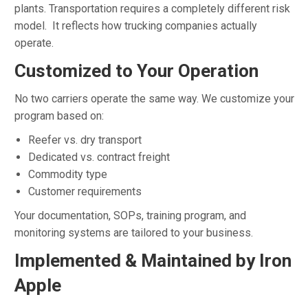
plants. Transportation requires a completely different risk
model. It reflects how trucking companies actually
operate.
Customized to Your Operation
No two carriers operate the same way. We customize your
program based on:
Reefer vs. dry transport
Dedicated vs. contract freight
Commodity type
Customer requirements
Your documentation, SOPs, training program, and
monitoring systems are tailored to your business.
Implemented & Maintained by Iron
Apple