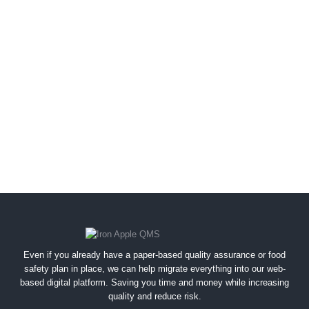
Even if you already have a paper-based quality assurance or food
safety plan in place, we can help migrate everything into our web-
based digital platform. Saving you time and money while increasing
quality and reduce risk.