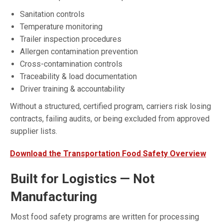
Sanitation controls
Temperature monitoring
Trailer inspection procedures
Allergen contamination prevention
Cross-contamination controls
Traceability & load documentation
Driver training & accountability
Without a structured, certified program, carriers risk losing
contracts, failing audits, or being excluded from approved
supplier lists.
Download the Transportation Food Safety Overview
Built for Logistics — Not
Manufacturing
Most food safety programs are written for processing