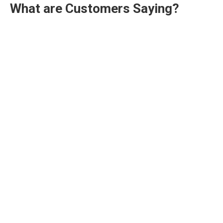
What are Customers Saying?