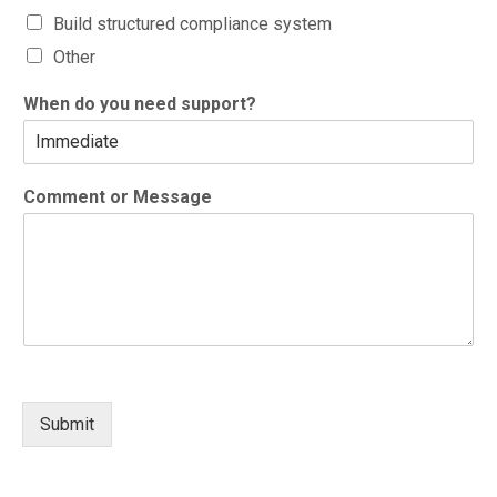
Build structured compliance system
Other
When do you need support?
Comment or Message
Submit