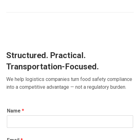
Structured. Practical.
Transportation-Focused.
We help logistics companies turn food safety compliance
into a competitive advantage — not a regulatory burden.
Name
*