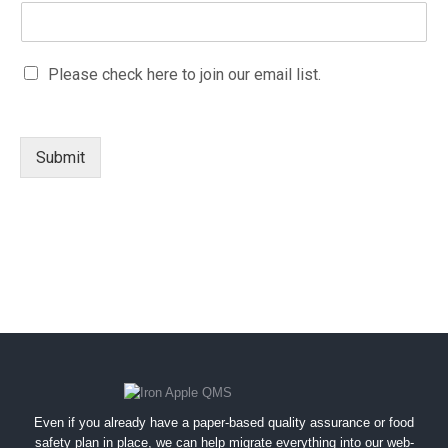
a
i
l
M
Please check here to join our email list.
e
a
m
r
a
k
i
e
l
Submit
t
N
i
a
n
m
g
e
e
m
a
i
l
c
o
n
s
Even if you already have a paper-based quality assurance or food
e
safety plan in place, we can help migrate everything into our web-