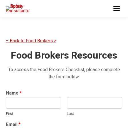
– Back to Food Brokers >
Food Brokers Resources
To access the Food Brokers Checklist, please complete
the form below.
Name
*
First
Last
E
Email
*
m