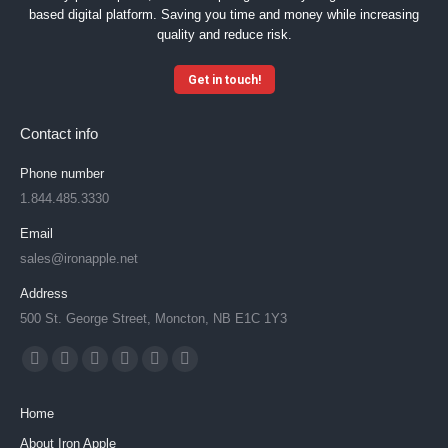
n
based digital platform. Saving you time and money while increasing
t
quality and reduce risk.
*
Get in touch!
Contact info
Phone number
1.844.485.3330
Email
sales@ironapple.net
Address
500 St. George Street, Moncton, NB E1C 1Y3
Find us on:
Facebook
X
YouTube
Linkedin
Instagram
Mail
page
page
page
page
page
page
Home
opens
opens
opens
opens
opens
opens
About Iron Apple